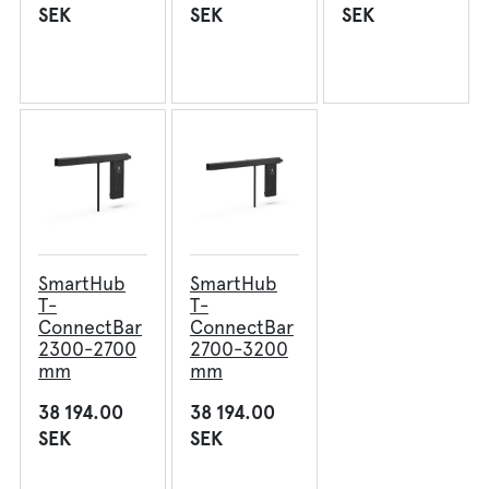
SEK
SEK
SEK
AmpPortal
Eng
Sve
Deu
Dan
Fra
SmartHub
SmartHub
T-
T-
ConnectBar
ConnectBar
2300-2700
2700-3200
mm
mm
38 194.00
38 194.00
SEK
SEK