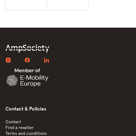
Contact & Policies
Contact
Find a reseller
Terms and conditions