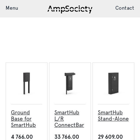
Menu
Contact
Start page
Articles
SmartHub
Charging System
Installation
Support
Ground
SmartHub
SmartHub
News
Base for
L/R
Stand-Alone
SmartHub
ConnectBar
4 766.00
33 766.00
29 609.00
Society