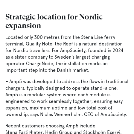
Strategic location for Nordic
expansion
Located only 300 metres from the Stena Line ferry
terminal, Quality Hotel the Reef is a natural destination
for Nordic travellers. For AmpSociety, founded in 2024
as a sister company to Sweden’s largest charging
operator ChargeNode, the installation marks an
important step into the Danish market.
– Amp5 was developed to address the flaws in traditional
chargers, typically designed to operate stand-alone.
Amp5 is a modular system where each module is
engineered to work seamlessly together, ensuring easy
expansion, maximum uptime and low total cost of
ownership, says Niclas Wennerholm, CEO of AmpSociety.
Recent customers choosing Amp5 include
Stena Fastigheter, Hedin Group and Stockholm Exergi.