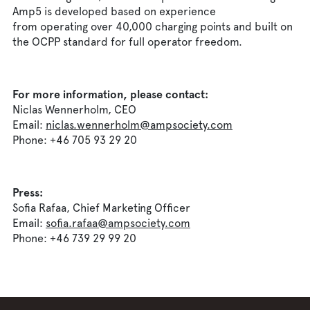
Amp5 is developed based on experience
from operating over 40,000 charging points and built on
the OCPP standard for full operator freedom.
For more information, please contact:
Niclas Wennerholm, CEO
Email:
niclas.wennerholm@ampsociety.com
Phone: +46 705 93 29 20
Press:
Sofia Rafaa, Chief Marketing Officer
Email:
sofia.rafaa@ampsociety.com
Phone: +46 739 29 99 20