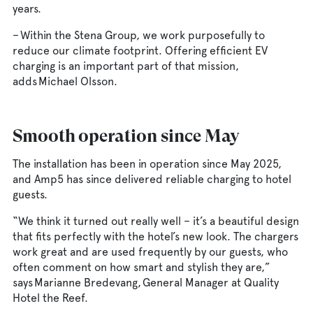
years.
– Within the Stena Group, we work purposefully to
reduce our climate footprint. Offering efficient EV
charging is an important part of that mission,
adds Michael Olsson.
Smooth operation since May
The installation has been in operation since May 2025,
and Amp5 has since delivered reliable charging to hotel
guests.
“We think it turned out really well – it’s a beautiful design
that fits perfectly with the hotel’s new look. The chargers
work great and are used frequently by our guests, who
often comment on how smart and stylish they are,”
says Marianne Bredevang, General Manager at Quality
Hotel the Reef.