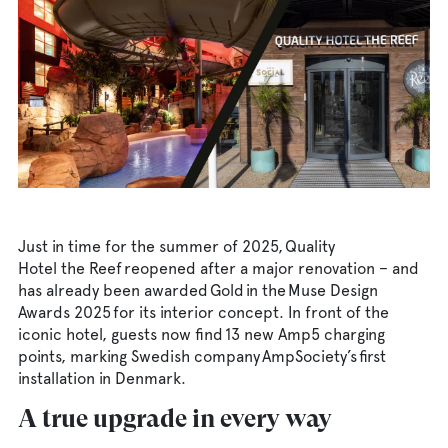
AmpPortal
Eng
Sve
Deu
Dan
Fra
Just in time for the summer of 2025, Quality
Hotel the Reef reopened after a major renovation – and
has already been awarded Gold in the Muse Design
Awards 2025 for its interior concept. In front of the
iconic hotel, guests now find 13 new Amp5 charging
points, marking Swedish company AmpSociety’s first
installation in Denmark.
A true upgrade in every way