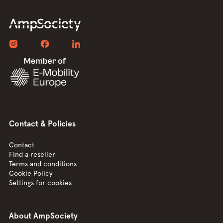
Contact & Policies
Contact
Find a reseller
Terms and conditions
Cookie Policy
Settings for cookies
About AmpSociety