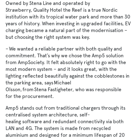
Owned by Stena Line and operated by
Strawberry, Quality Hotel the Reef is a true Nordic
institution with its tropical water park and more than 30
years of history. When investing in upgraded facilities, EV
charging became a natural part of the modernisation –
but choosing the right system was key.
– We wanted a reliable partner with both quality and
commitment. That’s why we chose the Amp5 solution
from AmpSociety. It felt absolutely right to go with the
most modern system – and it looks great, with the
lighting reflected beautifully against the cobblestones in
the parking area, says Michael
Olsson, from Stena Fastigheter, who was responsible
for the procurement.
Amp5 stands out from traditional chargers through its
centralised system architecture, self-
healing software and redundant connectivity via both
LAN and 4G. The system is made from recycled
aluminium and designed for a minimum lifespan of 20