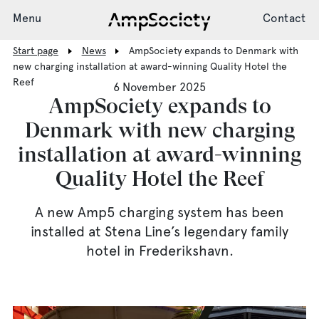
Menu
Contact
Start page
News
AmpSociety expands to Denmark with
new charging installation at award-winning Quality Hotel the
Reef
6 November 2025
Charging System
AmpSociety expands to
Denmark with new charging
installation at award-winning
Installation
Quality Hotel the Reef
Support
A new Amp5 charging system has been
installed at Stena Line’s legendary family
hotel in Frederikshavn.
News
Society